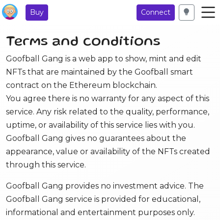
Buy
Connect
Terms and conditions
Goofball Gang is a web app to show, mint and edit
NFTs that are maintained by the Goofball smart
contract on the Ethereum blockchain.
You agree there is no warranty for any aspect of this
service. Any risk related to the quality, performance,
uptime, or availability of this service lies with you.
Goofball Gang gives no guarantees about the
appearance, value or availability of the NFTs created
through this service.
Goofball Gang provides no investment advice. The
Goofball Gang service is provided for educational,
informational and entertainment purposes only.